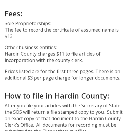
Fees:
Sole Proprietorships:
The fee to record the certificate of assumed name is
$13.
Other business entities:
Hardin County charges $11 to file articles of
incorporation with the county clerk.
Prices listed are for the first three pages. There is an
additional $3 per page charge for longer documents.
How to file in Hardin County:
After you file your articles with the Secretary of State,
the SOS will return a file stamped copy to you. Submit
an exact copy of that document to the Hardin County
Clerk’s Office. All documents for recording must be