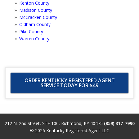
Kenton County
Madison County
McCracken County
Oldham County
Pike County
Warren County
ORDER KENTUCKY REGISTERED AGENT
SERVICE TODAY FOR $49
212 N. 2nd Street, STE 100
,
Richmond
,
KY
40475
(859) 317-7990
© 2026
Kentucky Registered Agent LLC