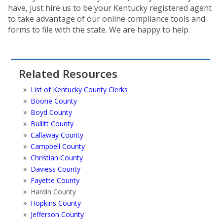
have, just hire us to be your Kentucky registered agent
to take advantage of our online compliance tools and
forms to file with the state. We are happy to help.
Related Resources
List of Kentucky County Clerks
Boone County
Boyd County
Bullitt County
Callaway County
Campbell County
Christian County
Daviess County
Fayette County
Hardin County
Hopkins County
Jefferson County