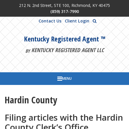
212 N. 2nd Street, STE 100, Richmond, KY 40475
Skip to main content
(859) 317-7990
Contact Us
Client Login
Kentucky Registered Agent ™
KENTUCKY REGISTERED AGENT LLC
BY
MENU
Hardin County
Filing articles with the Hardin
County Clerk’s Office