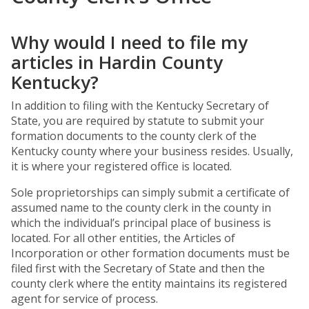
Why would I need to file my
articles in Hardin County
Kentucky?
In addition to filing with the Kentucky Secretary of
State, you are required by statute to submit your
formation documents to the county clerk of the
Kentucky county where your business resides. Usually,
it is where your registered office is located.
Sole proprietorships can simply submit a certificate of
assumed name to the county clerk in the county in
which the individual’s principal place of business is
located. For all other entities, the Articles of
Incorporation or other formation documents must be
filed first with the Secretary of State and then the
county clerk where the entity maintains its registered
agent for service of process.