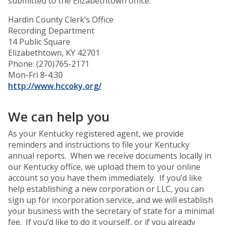
submitted to the Elizabethtown office.
Hardin County Clerk’s Office
Recording Department
14 Public Square
Elizabethtown, KY 42701
Phone: (270)765-2171
Mon-Fri 8-4:30
http://www.hccoky.org/
We can help you
As your Kentucky registered agent, we provide
reminders and instructions to file your Kentucky
annual reports. When we receive documents locally in
our Kentucky office, we upload them to your online
account so you have them immediately. If you’d like
help establishing a new corporation or LLC, you can
sign up for incorporation service, and we will establish
your business with the secretary of state for a minimal
fee. If you’d like to do it yourself, or if you already