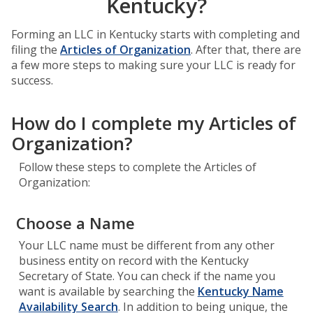
Kentucky?
Forming an LLC in Kentucky starts with completing and
filing the
Articles of Organization
. After that, there are
a few more steps to making sure your LLC is ready for
success.
How do I complete my Articles of
Organization?
Follow these steps to complete the Articles of
Organization:
Choose a Name
Your LLC name must be different from any other
business entity on record with the Kentucky
Secretary of State. You can check if the name you
want is available by searching the
Kentucky Name
Availability Search
. In addition to being unique, the