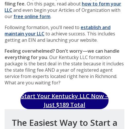
filing fee.
On this page, read about
how to form your
LLC
and even begin your Articles of Organization with
our
free online form
.
Following formation, you’ll need to
establish and
maintain your LLC
to achieve success. This includes
getting an EIN and launching your website.
Feeling overwhelmed? Don’t worry—we can handle
everything for you
. Our Kentucky LLC formation
package is the best deal in the state because it includes
the state filing fee AND a year of registered agent
service from experts located right here in Richmond.
What are you waiting for?
Start Your Kentucky LLC Now –
Just $189 Total
The Easiest Way to Start a