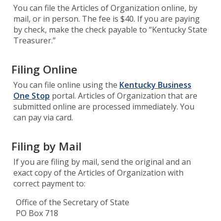
You can file the Articles of Organization online, by
mail, or in person. The fee is $40. If you are paying
by check, make the check payable to “Kentucky State
Treasurer.”
Filing Online
You can file online using the
Kentucky Business
One Stop
portal. Articles of Organization that are
submitted online are processed immediately. You
can pay via card.
Filing by Mail
If you are filing by mail, send the original and an
exact copy of the Articles of Organization with
correct payment to:
Office of the Secretary of State
PO Box 718