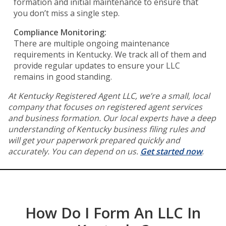
formation and initial maintenance to ensure that
you don’t miss a single step.
Compliance Monitoring:
There are multiple ongoing maintenance
requirements in Kentucky. We track all of them and
provide regular updates to ensure your LLC
remains in good standing.
At Kentucky Registered Agent LLC, we’re a small, local
company that focuses on registered agent services
and business formation. Our local experts have a deep
understanding of Kentucky business filing rules and
will get your paperwork prepared quickly and
accurately. You can depend on us.
Get started now
.
How Do I Form An LLC In