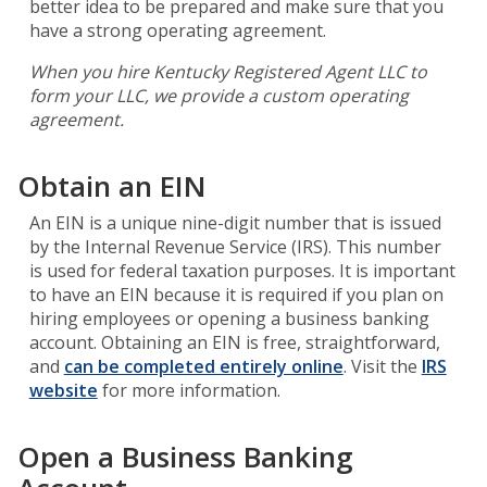
better idea to be prepared and make sure that you
have a strong operating agreement.
When you hire Kentucky Registered Agent LLC to
form your LLC, we provide a custom operating
agreement.
Obtain an EIN
An EIN is a unique nine-digit number that is issued
by the Internal Revenue Service (IRS). This number
is used for federal taxation purposes. It is important
to have an EIN because it is required if you plan on
hiring employees or opening a business banking
account. Obtaining an EIN is free, straightforward,
and
can be completed entirely online
. Visit the
IRS
website
for more information.
Open a Business Banking