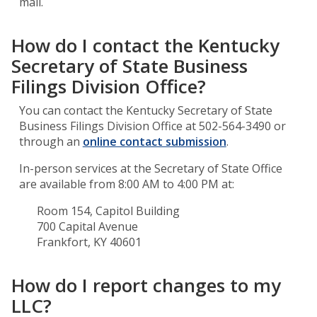
mail.
How do I contact the Kentucky
Secretary of State Business
Filings Division Office?
You can contact the Kentucky Secretary of State
Business Filings Division Office at 502-564-3490 or
through an
online contact submission
.
In-person services at the Secretary of State Office
are available from 8:00 AM to 4:00 PM at:
Room 154, Capitol Building
700 Capital Avenue
Frankfort, KY 40601
How do I report changes to my
LLC?