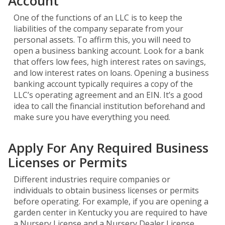
Account
One of the functions of an LLC is to keep the
liabilities of the company separate from your
personal assets. To affirm this, you will need to
open a business banking account. Look for a bank
that offers low fees, high interest rates on savings,
and low interest rates on loans. Opening a business
banking account typically requires a copy of the
LLC’s operating agreement and an EIN. It’s a good
idea to call the financial institution beforehand and
make sure you have everything you need.
Apply For Any Required Business
Licenses or Permits
Different industries require companies or
individuals to obtain business licenses or permits
before operating. For example, if you are opening a
garden center in Kentucky you are required to have
a Nursery License and a Nursery Dealer License.