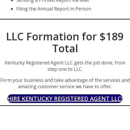
Sending a Printed Report via Mail
Filing the Annual Report in Person
LLC Formation for $189
Total
Kentucky Registered Agent LLC gets the job done, from
step one to LLC.
Form your business and take advantage of the services and
amazing customer service we have to offer.
HIRE KENTUCKY REGISTERED AGENT LLC!