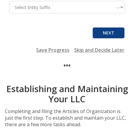
Entity Suffix
NEXT
Save Progress
Skip and Decide Later
♦♦♦
Establishing and Maintaining
Your LLC
Completing and filing the Articles of Organization is
just the first step. To establish and maintain your LLC,
there are a few more tasks ahead.