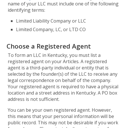
name of your LLC must include one of the following
identifying terms:
Limited Liability Company or LLC
Limited Company, LC, or LTD CO
Choose a Registered Agent
To form an LLC in Kentucky, you must list a
registered agent on your Articles. A registered
agent is a third-party individual or entity that is
selected by the founder(s) of the LLC to receive any
legal correspondence on behalf of the company.
Your registered agent is required to have a physical
location and a street address in Kentucky. A PO box
address is not sufficient.
You can be your own registered agent. However,
this means that your personal information will be
public record. This may not be desirable if you work