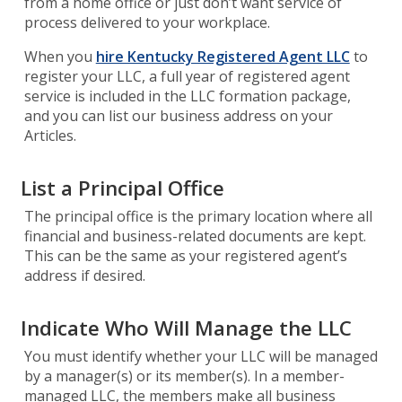
from a home office or just don’t want service of
process delivered to your workplace.
When you
hire Kentucky Registered Agent LLC
to
register your LLC, a full year of registered agent
service is included in the LLC formation package,
and you can list our business address on your
Articles.
List a Principal Office
The principal office is the primary location where all
financial and business-related documents are kept.
This can be the same as your registered agent’s
address if desired.
Indicate Who Will Manage the LLC
You must identify whether your LLC will be managed
by a manager(s) or its member(s). In a member-
managed LLC, the members make all business