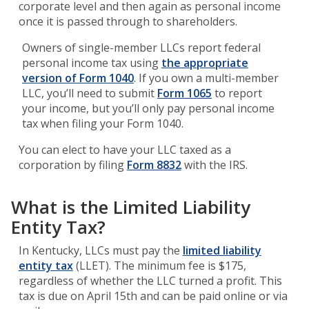
corporate level and then again as personal income
once it is passed through to shareholders.
Owners of single-member LLCs report federal
personal income tax using
the appropriate
version of Form 1040
. If you own a multi-member
LLC, you’ll need to submit
Form 1065
to report
your income, but you’ll only pay personal income
tax when filing your Form 1040.
You can elect to have your LLC taxed as a
corporation by filing
Form 8832
with the IRS.
What is the Limited Liability
Entity Tax?
In Kentucky, LLCs must pay the
limited liability
entity tax
(LLET). The minimum fee is $175,
regardless of whether the LLC turned a profit. This
tax is due on April 15th and can be paid online or via