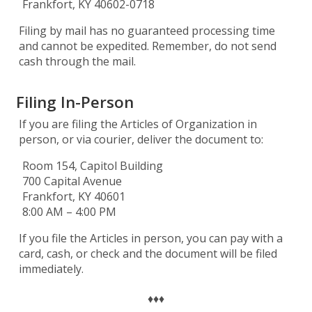
Frankfort, KY 40602-0718
Filing by mail has no guaranteed processing time
and cannot be expedited. Remember, do not send
cash through the mail.
Filing In-Person
If you are filing the Articles of Organization in
person, or via courier, deliver the document to:
Room 154, Capitol Building
700 Capital Avenue
Frankfort, KY 40601
8:00 AM – 4:00 PM
If you file the Articles in person, you can pay with a
card, cash, or check and the document will be filed
immediately.
♦♦♦