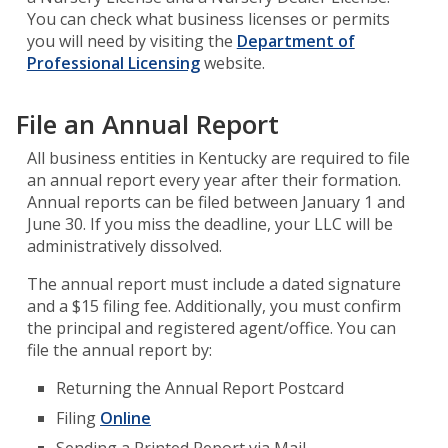
You can check what business licenses or permits
you will need by visiting the
Department of
Professional Licensing
website.
File an Annual Report
All business entities in Kentucky are required to file
an annual report every year after their formation.
Annual reports can be filed between January 1 and
June 30. If you miss the deadline, your LLC will be
administratively dissolved.
The annual report must include a dated signature
and a $15 filing fee. Additionally, you must confirm
the principal and registered agent/office. You can
file the annual report by:
Returning the Annual Report Postcard
Filing
Online