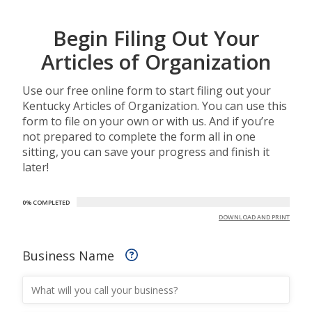
Begin Filing Out Your
Articles of Organization
Use our free online form to start filing out your
Kentucky Articles of Organization. You can use this
form to file on your own or with us. And if you’re
not prepared to complete the form all in one
sitting, you can save your progress and finish it
later!
0% COMPLETED
DOWNLOAD AND PRINT
Business Name