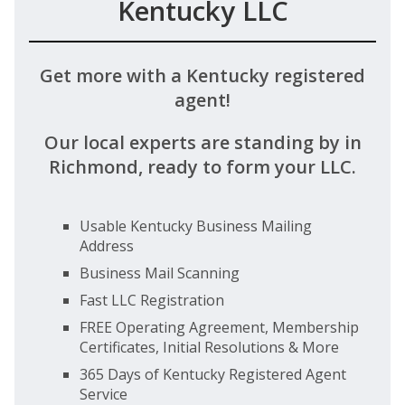
Kentucky LLC
Get more with a Kentucky registered
agent!
Our local experts are standing by in
Richmond, ready to form your LLC.
Usable Kentucky Business Mailing
Address
Business Mail Scanning
Fast LLC Registration
FREE Operating Agreement, Membership
Certificates, Initial Resolutions & More
365 Days of Kentucky Registered Agent
Service