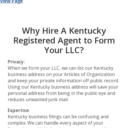
View Page
Why Hire A Kentucky
Registered Agent to Form
Your LLC?
Privacy:
When we form your LLC, we can list our Kentucky
business address on your Articles of Organization
and keep your private information off public record.
Using our Kentucky business address will save your
personal address from being in the public eye and
reduces unwanted junk mail.
Expertise:
Kentucky business filings can be confusing and
complex. We can handle every aspect of your