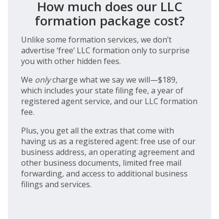
How much does our LLC
formation package cost?
Unlike some formation services, we don’t
advertise ‘free’ LLC formation only to surprise
you with other hidden fees.
We
only
charge what we say we will—$189,
which includes your state filing fee, a year of
registered agent service, and our LLC formation
fee.
Plus, you get all the extras that come with
having us as a registered agent: free use of our
business address, an operating agreement and
other business documents, limited free mail
forwarding, and access to additional business
filings and services.