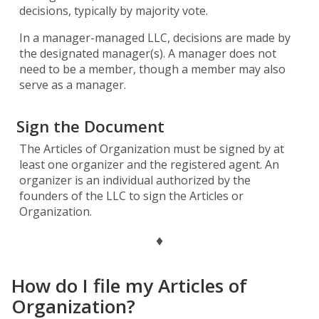
decisions, typically by majority vote.
In a manager-managed LLC, decisions are made by
the designated manager(s). A manager does not
need to be a member, though a member may also
serve as a manager.
Sign the Document
The Articles of Organization must be signed by at
least one organizer and the registered agent. An
organizer is an individual authorized by the
founders of the LLC to sign the Articles or
Organization.
♦
How do I file my Articles of
Organization?