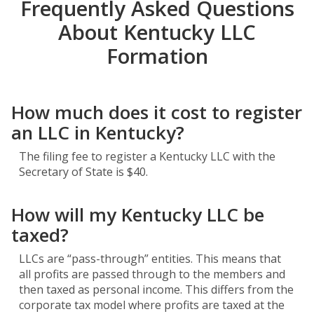
Frequently Asked Questions
About Kentucky LLC
Formation
How much does it cost to register
an LLC in Kentucky?
The filing fee to register a Kentucky LLC with the
Secretary of State is $40.
How will my Kentucky LLC be
taxed?
LLCs are “pass-through” entities. This means that
all profits are passed through to the members and
then taxed as personal income. This differs from the
corporate tax model where profits are taxed at the