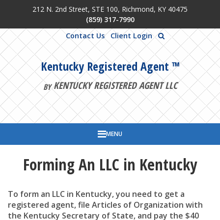
212 N. 2nd Street, STE 100, Richmond, KY 40475
Skip to main content
(859) 317-7990
Contact Us
Client Login
Kentucky Registered Agent ™
KENTUCKY REGISTERED AGENT LLC
BY
MENU
Forming An LLC in Kentucky
To form an LLC in Kentucky, you need to get a
registered agent, file Articles of Organization with
the Kentucky Secretary of State, and pay the $40