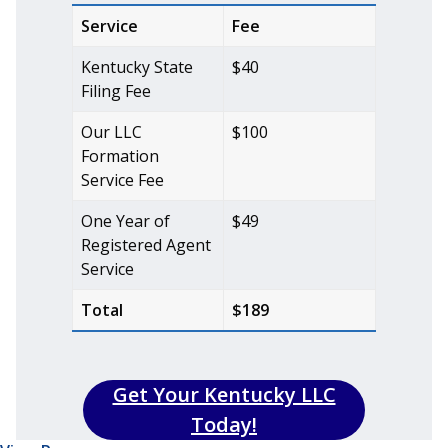
Service
Fee
Kentucky State
$40
Filing Fee
Our LLC
$100
Formation
Service Fee
One Year of
$49
Registered Agent
Service
Total
$189
Get Your Kentucky LLC
Today!