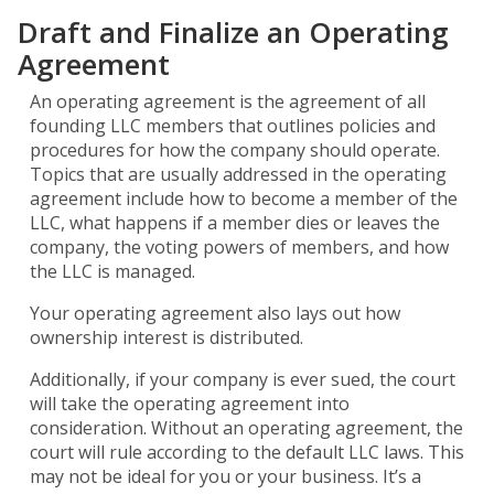
Draft and Finalize an Operating
Agreement
An operating agreement is the agreement of all
founding LLC members that outlines policies and
procedures for how the company should operate.
Topics that are usually addressed in the operating
agreement include how to become a member of the
LLC, what happens if a member dies or leaves the
company, the voting powers of members, and how
the LLC is managed.
Your operating agreement also lays out how
ownership interest is distributed.
Additionally, if your company is ever sued, the court
will take the operating agreement into
consideration. Without an operating agreement, the
court will rule according to the default LLC laws. This
may not be ideal for you or your business. It’s a