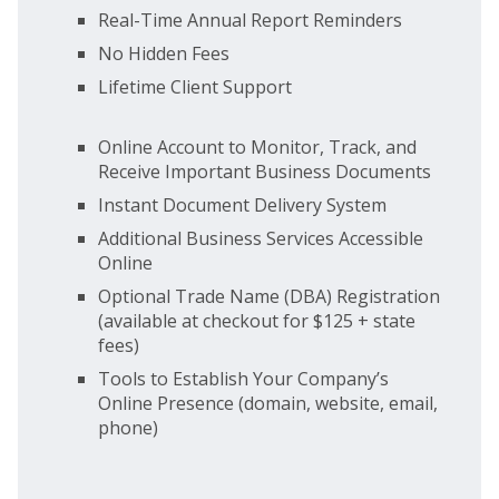
Real-Time Annual Report Reminders
No Hidden Fees
Lifetime Client Support
Online Account to Monitor, Track, and
Receive Important Business Documents
Instant Document Delivery System
Additional Business Services Accessible
Online
Optional Trade Name (DBA) Registration
(available at checkout for $125 + state
fees)
Tools to Establish Your Company’s
Online Presence (domain, website, email,
phone)